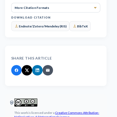
More Cita
DOWNLOAD CITATION
download
download
Endnote/Zotero/Mendeley (RIS)
BibTeX
SHARE THIS ARTICLE
policy
This work is licensed under a
Creative Commons Attribution-
NoDerivatives 4.0 International License
.