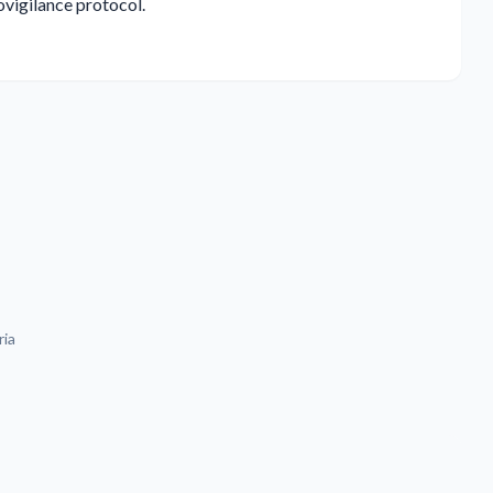
vigilance protocol.
ria