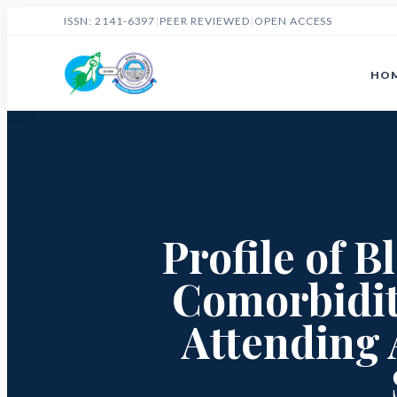
ISSN: 2141-6397
|
PEER REVIEWED
|
OPEN ACCESS
HO
Profile of 
Comorbidit
Attending 