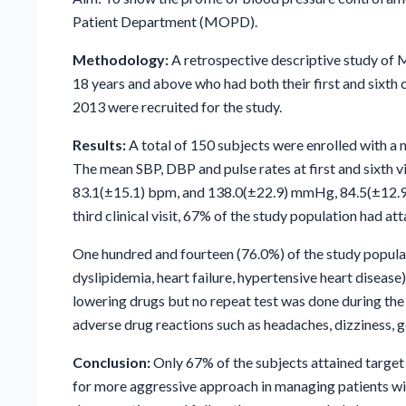
Patient Department (MOPD).
Methodology:
A retrospective descriptive study of 
18 years and above who had both their first and six
2013 were recruited for the study.
Results:
A total of 150 subjects were enrolled with a
The mean SBP, DBP and pulse rates at first and sixt
83.1(±15.1) bpm, and 138.0(±22.9) mmHg, 84.5(±12.9
third clinical visit, 67% of the study population had at
One hundred and fourteen (76.0%) of the study popula
dyslipidemia, heart failure, hypertensive heart disease)
lowering drugs but no repeat test was done during the
adverse drug reactions such as headaches, dizziness, 
Conclusion:
Only 67% of the subjects attained target b
for more aggressive approach in managing patients wi