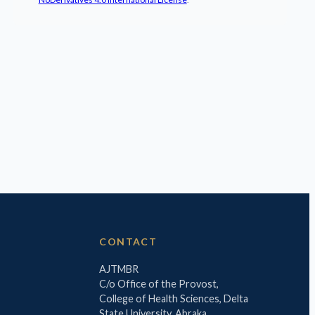
CONTACT
AJTMBR
C/o Office of the Provost,
College of Health Sciences, Delta
State University, Abraka