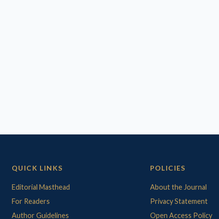
QUICK LINKS
POLICIES
Editorial Masthead
About the Journal
For Readers
Privacy Statement
Author Guidelines
Open Access Policy