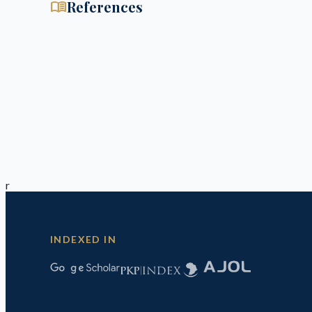
menu_book
References
r
INDEXED IN