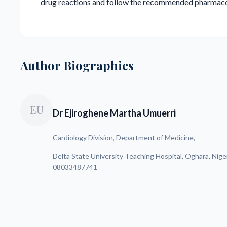
drug reactions and follow the recommended pharmaco
Author Biographies
EU
Dr Ejiroghene Martha Umuerri
Cardiology Division, Department of Medicine,
Delta State University Teaching Hospital, Oghara, Nige
08033487741