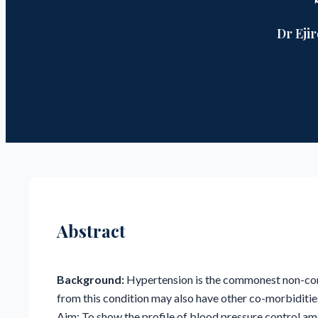
Dr Eji
Abstract
Background:
Hypertension is the commonest non-com
from this condition may also have other co-morbiditie
Aim: To show the profile of blood pressure control a