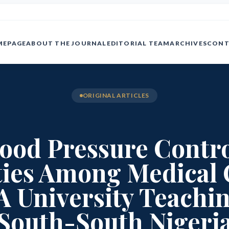
MEPAGE
ABOUT THE JOURNAL
EDITORIAL TEAM
ARCHIVES
CONT
ORIGINAL ARTICLES
Blood Pressure Contr
ies Among Medical 
A University Teachin
South-South Nigeri