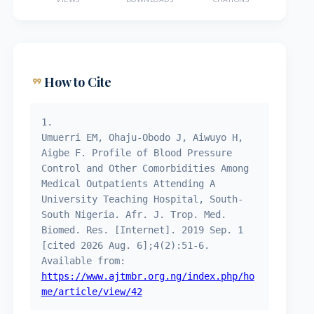
format_quote
How to Cite
1.
Umuerri EM, Ohaju-Obodo J, Aiwuyo H,
Aigbe F. Profile of Blood Pressure
Control and Other Comorbidities Among
Medical Outpatients Attending A
University Teaching Hospital, South-
South Nigeria. Afr. J. Trop. Med.
Biomed. Res. [Internet]. 2019 Sep. 1
[cited 2026 Aug. 6];4(2):51-6.
Available from:
https://www.ajtmbr.org.ng/index.php/ho
me/article/view/42