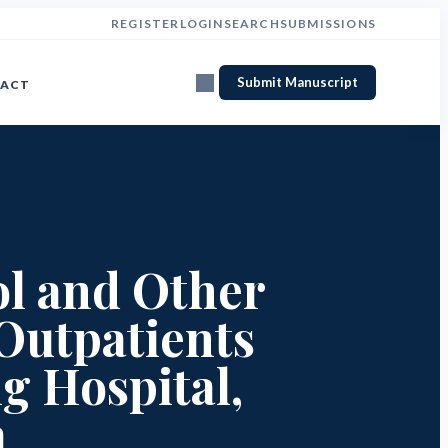
REGISTER
LOGIN
SEARCH
SUBMISSIONS
Submit Manuscript
ACT
ol and Other
Outpatients
g Hospital,
a