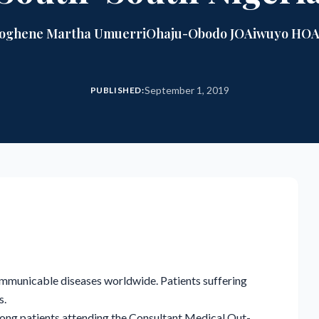
roghene Martha Umuerri
Ohaju-Obodo JO
Aiwuyo HO
A
September 1, 2019
PUBLISHED:
municable diseases worldwide. Patients suffering
s.
mong patients attending the Consultant Medical Out-