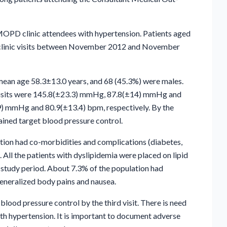
MOPD clinic attendees with hypertension. Patients aged
th clinic visits between November 2012 and November
 mean age 58.3±13.0 years, and 68 (45.3%) were males.
h visits were 145.8(±23.3) mmHg, 87.8(±14) mmHg and
) mmHg and 80.9(±13.4) bpm, respectively. By the
tained target blood pressure control.
tion had co-morbidities and complications (diabetes,
. All the patients with dyslipidemia were placed on lipid
 study period. About 7.3% of the population had
generalized body pains and nausea.
lood pressure control by the third visit. There is need
th hypertension. It is important to document adverse