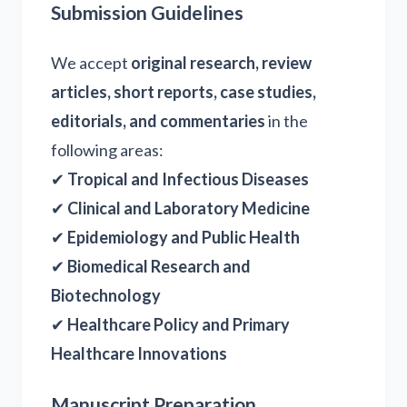
Submission Guidelines
We accept
original research, review
articles, short reports, case studies,
editorials, and commentaries
in the
following areas:
✔
Tropical and Infectious Diseases
✔
Clinical and Laboratory Medicine
✔
Epidemiology and Public Health
✔
Biomedical Research and
Biotechnology
✔
Healthcare Policy and Primary
Healthcare Innovations
Manuscript Preparation