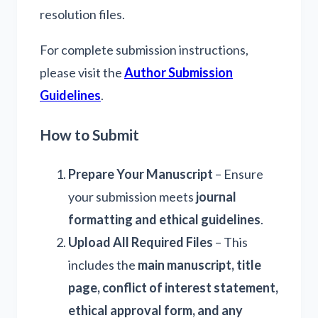
resolution files.
For complete submission instructions,
please visit the
Author Submission
Guidelines
.
How to Submit
Prepare Your Manuscript
– Ensure
your submission meets
journal
formatting and ethical guidelines
.
Upload All Required Files
– This
includes the
main manuscript, title
page, conflict of interest statement,
ethical approval form, and any