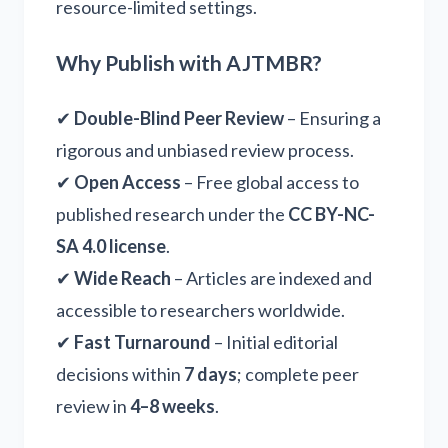
resource-limited settings.
Why Publish with AJTMBR?
✔
Double-Blind Peer Review
– Ensuring a
rigorous and unbiased review process.
✔
Open Access
– Free global access to
published research under the
CC BY-NC-
SA 4.0 license
.
✔
Wide Reach
– Articles are indexed and
accessible to researchers worldwide.
✔
Fast Turnaround
– Initial editorial
decisions within
7 days
; complete peer
review in
4–8 weeks
.