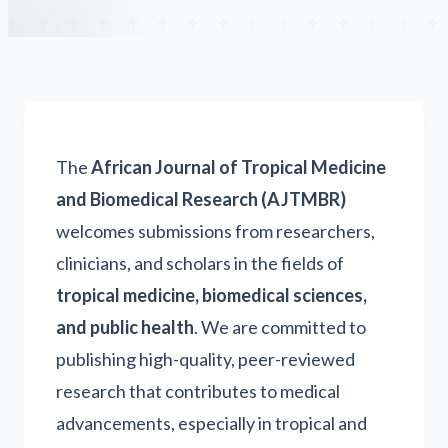
The
African Journal of Tropical Medicine
and Biomedical Research (AJTMBR)
welcomes submissions from researchers,
clinicians, and scholars in the fields of
tropical medicine, biomedical sciences,
and public health
. We are committed to
publishing high-quality, peer-reviewed
research that contributes to medical
advancements, especially in tropical and