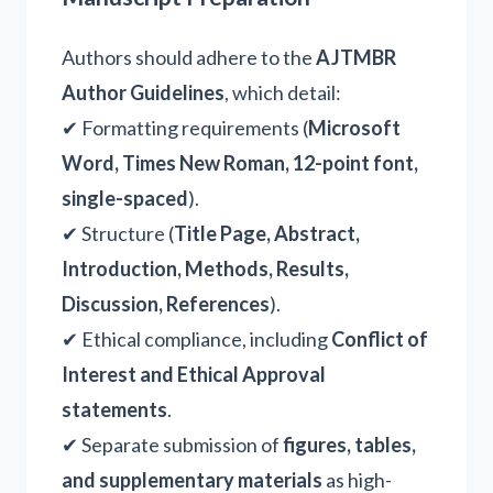
Authors should adhere to the
AJTMBR
Author Guidelines
, which detail:
✔ Formatting requirements (
Microsoft
Word, Times New Roman, 12-point font,
single-spaced
).
✔ Structure (
Title Page, Abstract,
Introduction, Methods, Results,
Discussion, References
).
✔ Ethical compliance, including
Conflict of
Interest and Ethical Approval
statements
.
✔ Separate submission of
figures, tables,
and supplementary materials
as high-