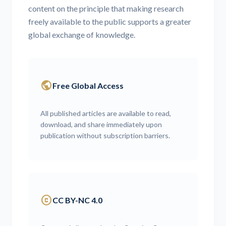
content on the principle that making research
freely available to the public supports a greater
global exchange of knowledge.
public
Free Global Access
All published articles are available to read,
download, and share immediately upon
publication without subscription barriers.
copyright
CC BY-NC 4.0