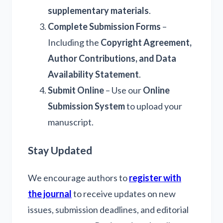
supplementary materials
.
Complete Submission Forms
–
Including the
Copyright Agreement,
Author Contributions, and Data
Availability Statement
.
Submit Online
– Use our
Online
Submission System
to upload your
manuscript.
Stay Updated
We encourage authors to
register with
the journal
to receive updates on new
issues, submission deadlines, and editorial