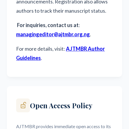
announcements. Registration also allows
authors to track their manuscript status.
For inquiries, contact us at
:
managingeditor@ajtmbr.org.ng
.
For more details, visit:
AJTMBR Author
Guidelines
.
Open Access Policy
lock_open_right
AJTMBR provides immediate open access to its