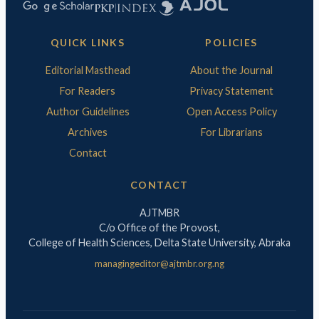
QUICK LINKS
POLICIES
Editorial Masthead
About the Journal
For Readers
Privacy Statement
Author Guidelines
Open Access Policy
Archives
For Librarians
Contact
CONTACT
AJTMBR
C/o Office of the Provost,
College of Health Sciences, Delta State University, Abraka
managingeditor@ajtmbr.org.ng