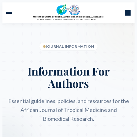
JOURNAL INFORMATION
Information For
Authors
Essential guidelines, policies, and resources for the
African Journal of Tropical Medicine and
Biomedical Research.