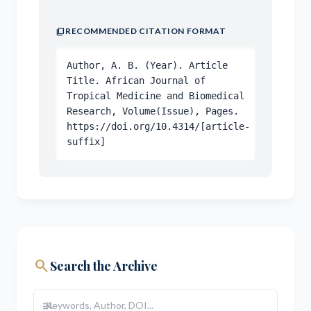
content_copy
RECOMMENDED CITATION FORMAT
Author, A. B. (Year). Article
Title. African Journal of
Tropical Medicine and Biomedical
Research, Volume(Issue), Pages.
https://doi.org/10.4314/[article-
suffix]
search
Search the Archive
manage_search