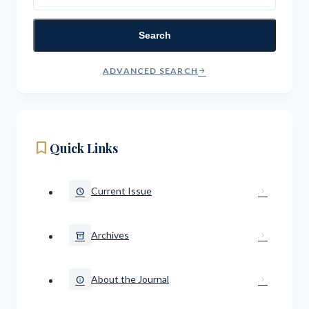
Search
ADVANCED SEARCH
arrow_forward
bookmark
Quick Links
Current Issue
schedule
chevron_right
Archives
inventory_2
chevron_right
About the Journal
info
chevron_right