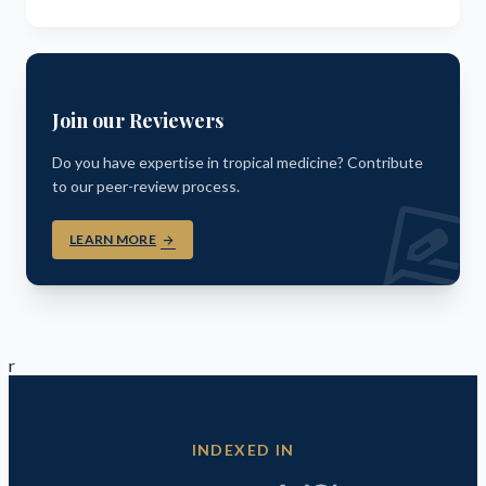
Join our Reviewers
Do you have expertise in tropical medicine? Contribute
to our peer-review process.
rate_revi
LEARN MORE
arrow_forward
r
INDEXED IN