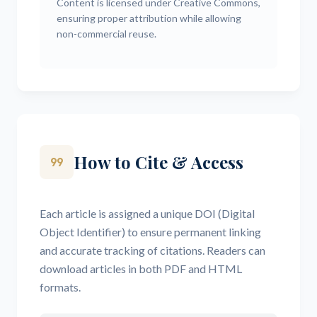
Content is licensed under Creative Commons,
ensuring proper attribution while allowing
non-commercial reuse.
How to Cite & Access
format_quote
Each article is assigned a unique DOI (Digital
Object Identifier) to ensure permanent linking
and accurate tracking of citations. Readers can
download articles in both PDF and HTML
formats.