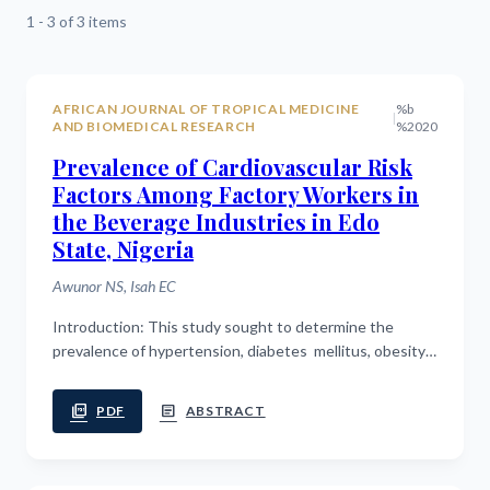
1 - 3 of 3 items
AFRICAN JOURNAL OF TROPICAL MEDICINE
%b
|
AND BIOMEDICAL RESEARCH
%2020
Prevalence of Cardiovascular Risk
Factors Among Factory Workers in
the Beverage Industries in Edo
State, Nigeria
Awunor NS, Isah EC
Introduction: This study sought to determine the
prevalence of hypertension, diabetes mellitus, obesity
and other cardiovascular risk factors among factory
workers in beverage ...
picture_as_pdf
article
PDF
ABSTRACT