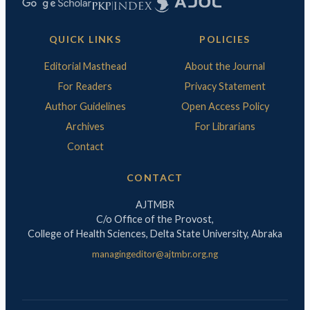
QUICK LINKS
POLICIES
Editorial Masthead
About the Journal
For Readers
Privacy Statement
Author Guidelines
Open Access Policy
Archives
For Librarians
Contact
CONTACT
AJTMBR
C/o Office of the Provost,
College of Health Sciences, Delta State University, Abraka
managingeditor@ajtmbr.org.ng