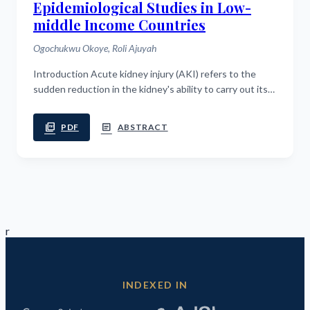
Epidemiological Studies in Low-
middle Income Countries
Ogochukwu Okoye, Roli Ajuyah
Introduction Acute kidney injury (AKI) refers to the
sudden reduction in the kidney's ability to carry out its
functions. AKI poses a major health burden in both low
and middle income...
picture_as_pdf
article
PDF
ABSTRACT
r
INDEXED IN