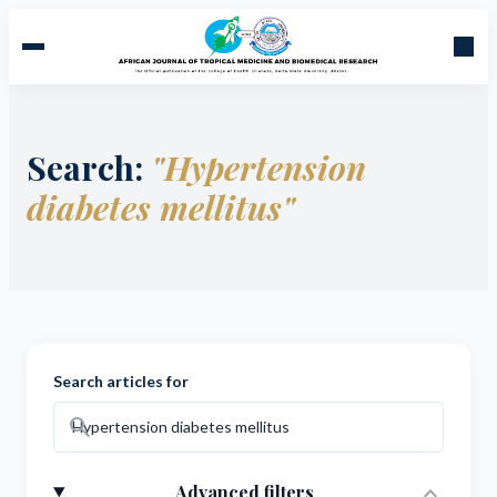
Search:
"Hypertension
diabetes mellitus"
Search articles for
search
expand_more
Advanced filters