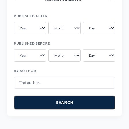
PUBLISHED AFTER
PUBLISHED BEFORE
BY AUTHOR
SEARCH