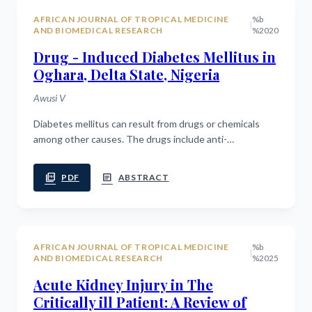
AFRICAN JOURNAL OF TROPICAL MEDICINE
%b
|
AND BIOMEDICAL RESEARCH
%2020
Drug - Induced Diabetes Mellitus in
Oghara, Delta State, Nigeria
Awusi V
Diabetes mellitus can result from drugs or chemicals
among other causes. The drugs include anti-
hypertensives and corticosteroids. And considering
that diuretics and diuretic-containing...
picture_as_pdf
article
PDF
ABSTRACT
AFRICAN JOURNAL OF TROPICAL MEDICINE
%b
|
AND BIOMEDICAL RESEARCH
%2025
Acute Kidney Injury in The
Critically ill Patient: A Review of